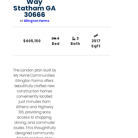
Way
Statham GA
30666
At
Ellington Farms
4
3
$405,150
2517
Bed
Bath
SqFt
The Landon plan built by
My Home Communities.
Ellington Farms offers
beautifully crafted new
construction homes
conveniently located
just minutes from
Athens and Highway
316, providing easy
access to shopping,
dining, and commuter
routes. This thoughtfully
designed community