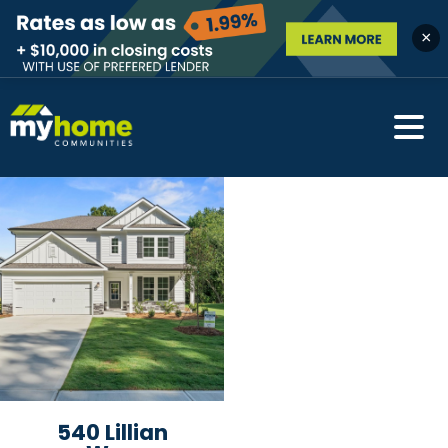
×
540 Lillian