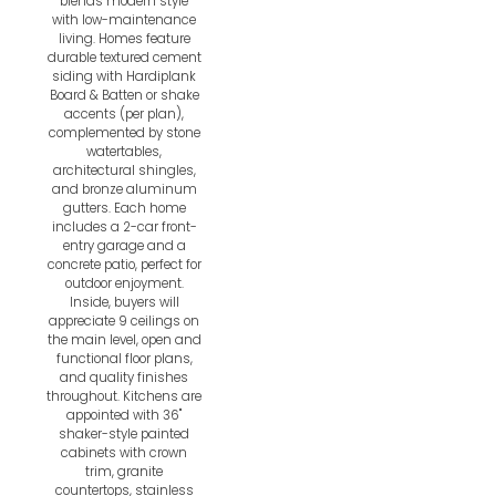
blends modern style
with low-maintenance
living. Homes feature
durable textured cement
siding with Hardiplank
Board & Batten or shake
accents (per plan),
complemented by stone
watertables,
architectural shingles,
and bronze aluminum
gutters. Each home
includes a 2-car front-
entry garage and a
concrete patio, perfect for
outdoor enjoyment.
Inside, buyers will
appreciate 9 ceilings on
the main level, open and
functional floor plans,
and quality finishes
throughout. Kitchens are
appointed with 36"
shaker-style painted
cabinets with crown
trim, granite
countertops, stainless