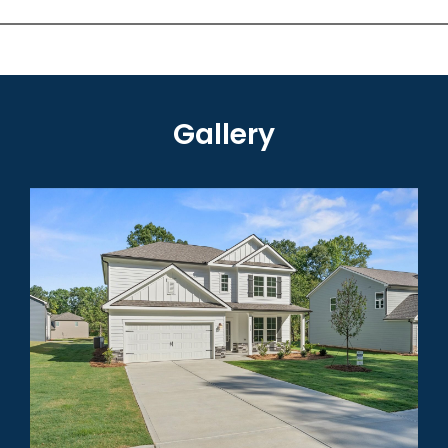
Gallery