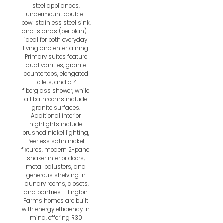
steel appliances,
undermount double-
bowl stainless steel sink,
and islands (per plan)-
ideal for both everyday
living and entertaining.
Primary suites feature
dual vanities, granite
countertops, elongated
toilets, and a 4
fiberglass shower, while
all bathrooms include
granite surfaces.
Additional interior
highlights include
brushed nickel lighting,
Peerless satin nickel
fixtures, modern 2-panel
shaker interior doors,
metal balusters, and
generous shelving in
laundry rooms, closets,
and pantries. Ellington
Farms homes are built
with energy efficiency in
mind, offering R30