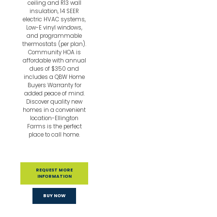
ceiling and R13 wall
insulation, 14 SEER
electric HVAC systems,
Low-E vinyl windows,
and programmable
thermostats (per plan).
Community HOA is
affordable with annual
dues of $350 and
includes a QBW Home
Buyers Warranty for
added peace of mind.
Discover quality new
homes in a convenient
location-Ellington
Farms is the perfect
place to call home.
REQUEST MORE
INFORMATION
BUY NOW