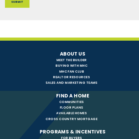
ABOUT US
MEET THE BUILDER
BUYING WITH MHC
MHC FAN CLUB
REALTOR RESOURCES
SALES AND MARKETING TEAMS
FIND A HOME
COMMUNITIES
FLOOR PLANS
AVAILABLE HOMES
CROSS COUNTRY MORTGAGE
PROGRAMS & INCENTIVES
FOR BUYERS