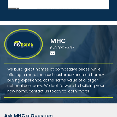
MHC
678.929.5487
We build great homes at competitive prices, while
offering a more focused, customer-oriented home-
buying experience, at the same value of a larger,
national company. We look forward to building your
new home, contact us today to learn more!
Ask MHC a Question