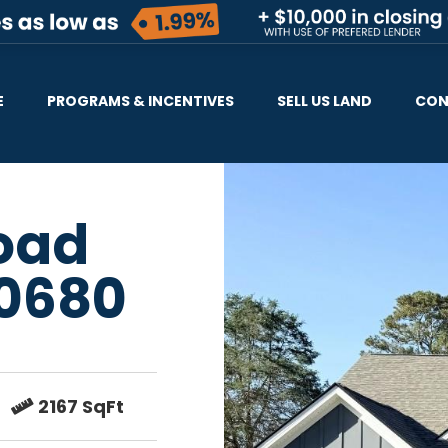
E
PROGRAMS & INCENTIVES
SELL US LAND
CON
Road
0680
2167 SqFt