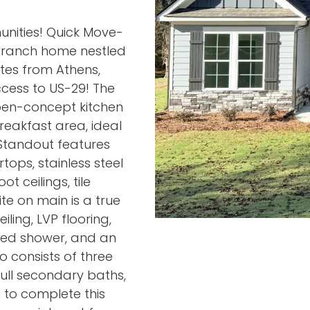
nities! Quick Move-
h ranch home nestled
utes from Athens,
cess to US-29! The
pen-concept kitchen
reakfast area, ideal
 Standout features
ops, stainless steel
t ceilings, tile
te on main is a true
ling, LVP flooring,
iled shower, and an
o consists of three
ull secondary baths,
 to complete this