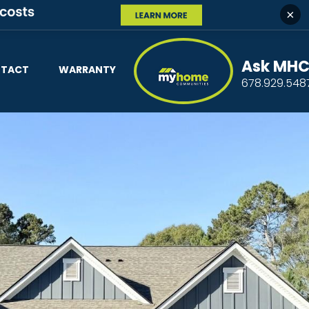
×
Ask MH
TACT
WARRANTY
678.929.548