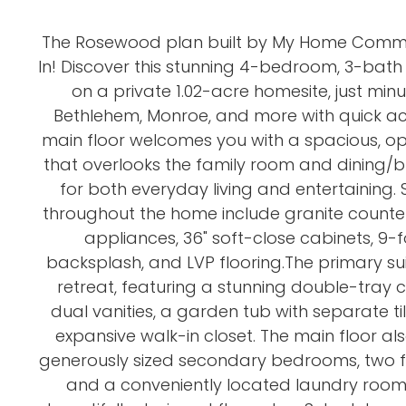
The Rosewood plan built by My Home Commu
In! Discover this stunning 4-bedroom, 3-bat
on a private 1.02-acre homesite, just min
Bethlehem, Monroe, and more with quick ac
main floor welcomes you with a spacious, o
that overlooks the family room and dining/b
for both everyday living and entertaining.
throughout the home include granite countert
appliances, 36" soft-close cabinets, 9-foo
backsplash, and LVP flooring.The primary sui
retreat, featuring a stunning double-tray cei
dual vanities, a garden tub with separate t
expansive walk-in closet. The main floor als
generously sized secondary bedrooms, two f
and a conveniently located laundry room