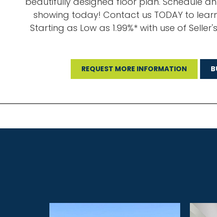
beautifully designed floor plan. Schedule a
showing today! Contact us TODAY to lear
Starting as Low as 1.99%* with use of Seller'
REQUEST MORE INFORMATION
B