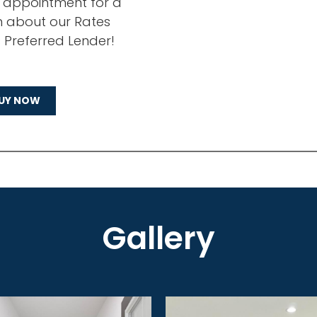
n appointment for a
n about our Rates
s Preferred Lender!
UY NOW
Gallery