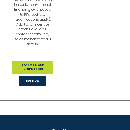
lender for conventional
financing OR choose a
5.49% fixed rate
(qualifications apply).
Additional incentive
options available
contact community
sales manager for full
details.
REQUEST MORE
INFORMATION
BUY NOW