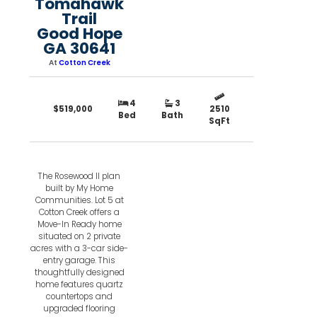
Tomahawk
Trail
Good Hope
GA 30641
At
Cotton Creek
4
3
$519,000
2510
Bed
Bath
SqFt
The Rosewood II plan
built by My Home
Communities. Lot 5 at
Cotton Creek offers a
Move-In Ready home
situated on 2 private
acres with a 3-car side-
entry garage. This
thoughtfully designed
home features quartz
countertops and
upgraded flooring