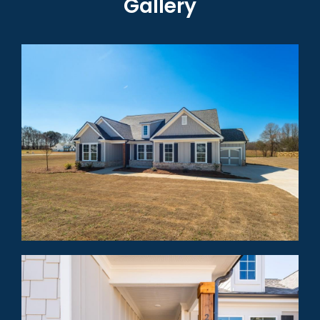
Gallery