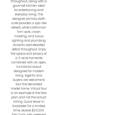
throughout, along with a
gourmet kitchen ideal
for entertaining and
everyday living. The
designer primary bath
suite provides a spa-like
retreat, while craftsman
trim work, crown
molding, and luxury
lighting and plumbing
accents add elevated
detail throughout. Enjoy
the space and privacy of
a 2-acre homesite
combined with an open,
functional layout
designed for modern
living. Agents and
buyers are welcome to
tour the decorated
model home. Virtual tour
is an example of the floor
plan and not the actual
listing. Quick Move-In
Available! For a limited
time, receive $20,000
Flex Cash with preferred