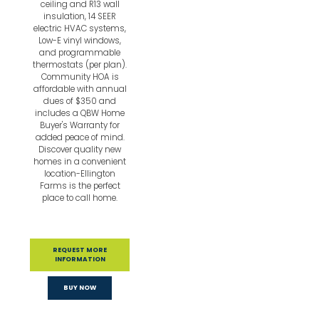
ceiling and R13 wall
insulation, 14 SEER
electric HVAC systems,
Low-E vinyl windows,
and programmable
thermostats (per plan).
Community HOA is
affordable with annual
dues of $350 and
includes a QBW Home
Buyer's Warranty for
added peace of mind.
Discover quality new
homes in a convenient
location-Ellington
Farms is the perfect
place to call home.
REQUEST MORE
INFORMATION
BUY NOW