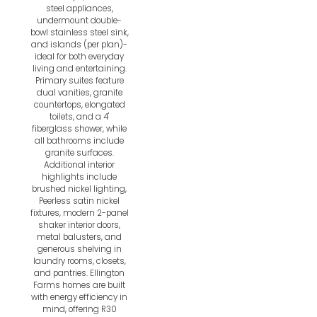
steel appliances,
undermount double-
bowl stainless steel sink,
and islands (per plan)-
ideal for both everyday
living and entertaining.
Primary suites feature
dual vanities, granite
countertops, elongated
toilets, and a 4'
fiberglass shower, while
all bathrooms include
granite surfaces.
Additional interior
highlights include
brushed nickel lighting,
Peerless satin nickel
fixtures, modern 2-panel
shaker interior doors,
metal balusters, and
generous shelving in
laundry rooms, closets,
and pantries. Ellington
Farms homes are built
with energy efficiency in
mind, offering R30