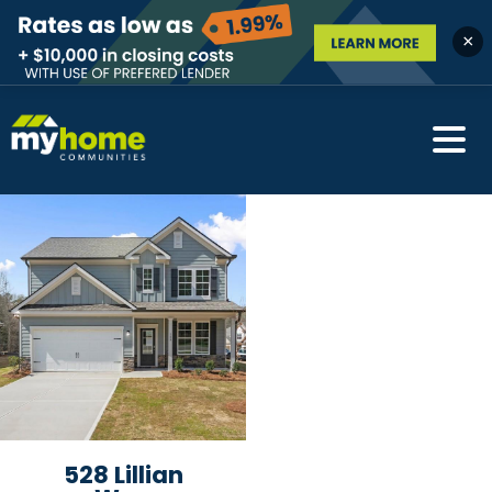
×
528 Lillian