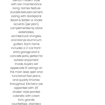
blends modern style
with low-maintenance
living. Homes feature
durable textured cement
siding with Hardiplank
Board & Batten or shake
accents (per plan),
complemented by stone
watertables,
architectural shingles,
and bronze aluminum
gutters. Each home
includes a 2-car front-
entry garage and a
concrete patio, perfect for
outdoor enjoyment.
Inside, buyers will
appreciate 9' ceilings on
the main level, open and
functional floor plans,
and quality finishes
throughout. Kitchens are
appointed with 36"
shaker-style painted
cabinets with crown
trim, granite
countertops, stainless