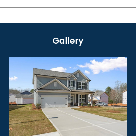
Gallery