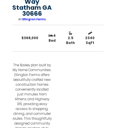
Way
Statham GA
30666
At
Ellington Farms
4
$368,000
2.5
2340
Bed
Bath
SqFt
The Baxley plan built by
My Home Communities.
Ellington Farms offers
beautifully crafted new
construction homes
conveniently located
just minutes from
Athens and Highway
316, providing easy
access to shopping,
dining, and commuter
routes. This thoughtfully
designed community