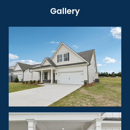
Gallery