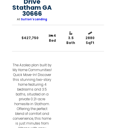
Drive
Statham GA
30666
At
Sutton's Landing
4
$427,750
3.5
2880
Bed
Bath
SqFt
The Azalea plan built by
My Home Communities!
Quick Move-In! Discover
this stunning two-story
home featuring 4
bedrooms and 3.5
baths, situated on a
private 0.21-acre
homesite in Statham.
Offering the perfect
blend of comfort and
convenience, this home
is just minutes from