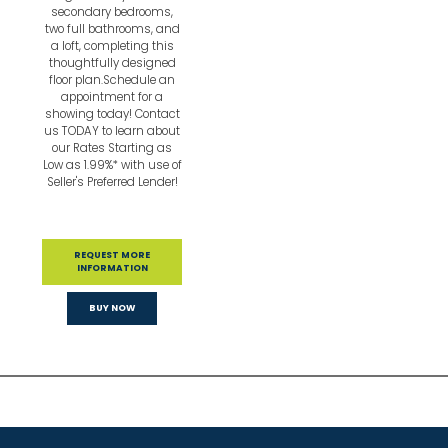
secondary bedrooms,
two full bathrooms, and
a loft, completing this
thoughtfully designed
floor plan.Schedule an
appointment for a
showing today! Contact
us TODAY to learn about
our Rates Starting as
Low as 1.99%* with use of
Seller's Preferred Lender!
REQUEST MORE
INFORMATION
BUY NOW