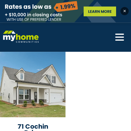
×
71 Cochin