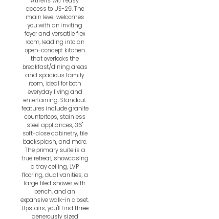
Athens with easy
access to US-29. The
main level welcomes
you with an inviting
foyer and versatile flex
room, leading into an
open-concept kitchen
that overlooks the
breakfast/dining areas
and spacious family
room, ideal for both
everyday living and
entertaining. Standout
features include granite
countertops, stainless
steel appliances, 36"
soft-close cabinetry, tile
backsplash, and more.
The primary suite is a
true retreat, showcasing
a tray ceiling, LVP
flooring, dual vanities, a
large tiled shower with
bench, and an
expansive walk-in closet.
Upstairs, you'll find three
generously sized