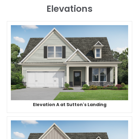
Elevations
Elevation A at Sutton's Landing