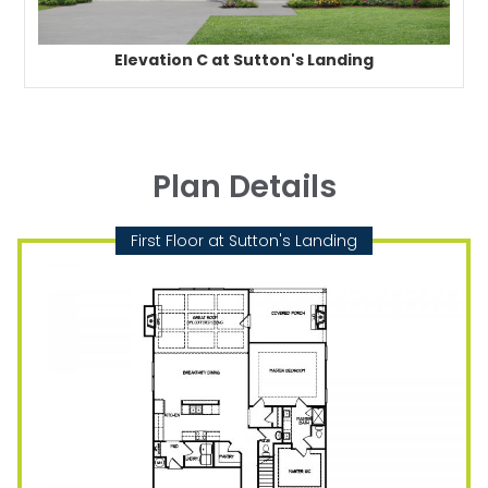
Elevation C at Sutton's Landing
Plan Details
First Floor at Sutton's Landing