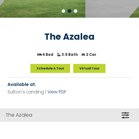
The Azalea
4 Bed
3.5 Bath
2 Car
Schedule A Tour
Virtual Tour
Available at:
Sutton's Landing |
View PDF
The Azalea