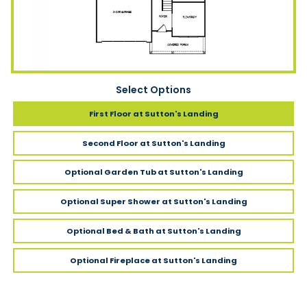
Select Options
First Floor
at Sutton's Landing
Second Floor
at Sutton's Landing
Optional Garden Tub
at Sutton's Landing
Optional Super Shower
at Sutton's Landing
Optional Bed & Bath
at Sutton's Landing
Optional Fireplace
at Sutton's Landing