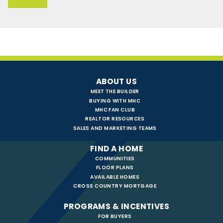
ABOUT US
MEET THE BUILDER
BUYING WITH MHC
MHC FAN CLUB
REALTOR RESOURCES
SALES AND MARKETING TEAMS
FIND A HOME
COMMUNITIES
FLOOR PLANS
AVAILABLE HOMES
CROSS COUNTRY MORTGAGE
PROGRAMS & INCENTIVES
FOR BUYERS