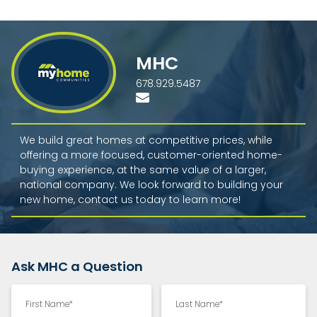
MHC
678.929.5487
We build great homes at competitive prices, while
offering a more focused, customer-oriented home-
buying experience, at the same value of a larger,
national company. We look forward to building your
new home, contact us today to learn more!
Ask MHC a Question