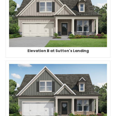
Elevation B at Sutton's Landing