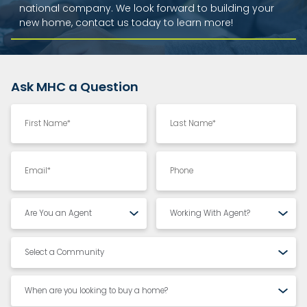
national company. We look forward to building your
new home, contact us today to learn more!
Ask MHC a Question