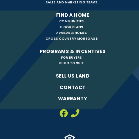
SALES AND MARKETING TEAMS
FIND A HOME
COMMUNITIES
FLOOR PLANS
AVAILABLE HOMES
CROSS COUNTRY MORTGAGE
PROGRAMS & INCENTIVES
FOR BUYERS
BUILD TO SUIT
SELL US LAND
CONTACT
WARRANTY