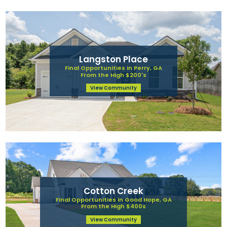
Langston Place
Final Opportunities in Perry, GA
From the High $200's
View Community
Cotton Creek
Final Opportunities in Good Hope, GA
From the High $400s
View Community