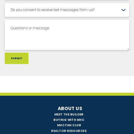
ABOUT US
MEET THE BUILDER
BUYING WITH MHC
MHC FAN CLUB
REALTOR RESOURCES