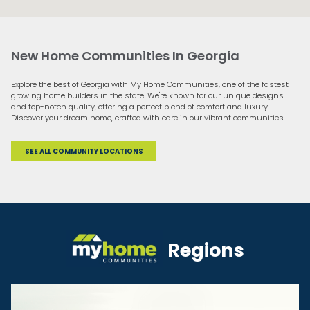
New Home Communities In Georgia
Explore the best of Georgia with My Home Communities, one of the fastest-
growing home builders in the state. We're known for our unique designs
and top-notch quality, offering a perfect blend of comfort and luxury.
Discover your dream home, crafted with care in our vibrant communities.
SEE ALL COMMUNITY LOCATIONS
Regions