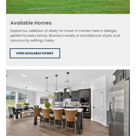
Available Homes
Explore our selection of ready-to-move-in homes here in Georgia,
perfect for every family. Browse a variety of architectural styles and
community settings today.
VIEW AVAILABLE HOMES