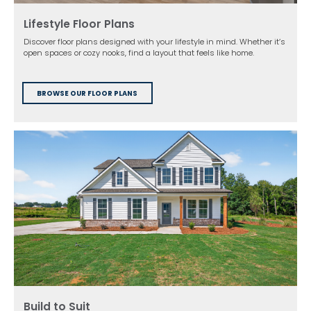
Lifestyle Floor Plans
Discover floor plans designed with your lifestyle in mind. Whether it’s
open spaces or cozy nooks, find a layout that feels like home.
BROWSE OUR FLOOR PLANS
Build to Suit