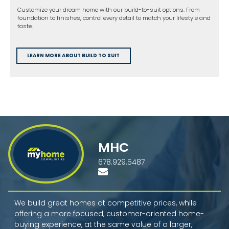
Customize your dream home with our build-to-suit options. From
foundation to finishes, control every detail to match your lifestyle and
taste.
LEARN MORE ABOUT BUILD TO SUIT
MHC
678.929.5487
We build great homes at competitive prices, while
offering a more focused, customer-oriented home-
buying experience, at the same value of a larger,