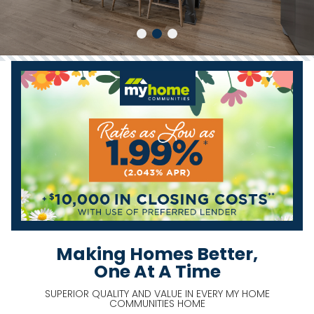
Making Homes Better,
One At A Time
SUPERIOR QUALITY AND VALUE IN EVERY MY HOME
COMMUNITIES HOME