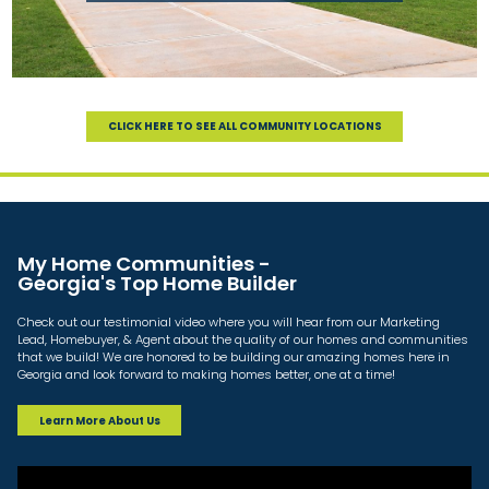
CLICK HERE TO SEE ALL COMMUNITY LOCATIONS
My Home Communities -
Georgia's Top Home Builder
Check out our testimonial video where you will hear from our Marketing
Lead, Homebuyer, & Agent about the quality of our homes and communities
that we build! We are honored to be building our amazing homes here in
Georgia and look forward to making homes better, one at a time!
Learn More About Us