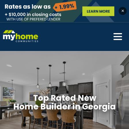
×
Top Rated New
Home Builder in Georgia