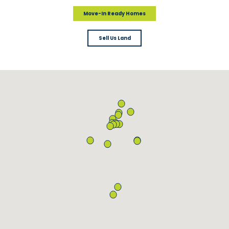
Move-In Ready Homes
Sell Us Land