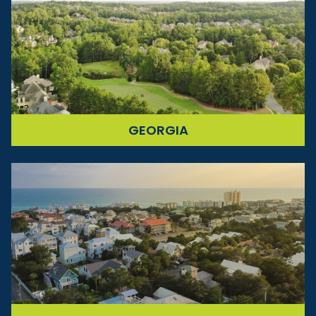
GEORGIA