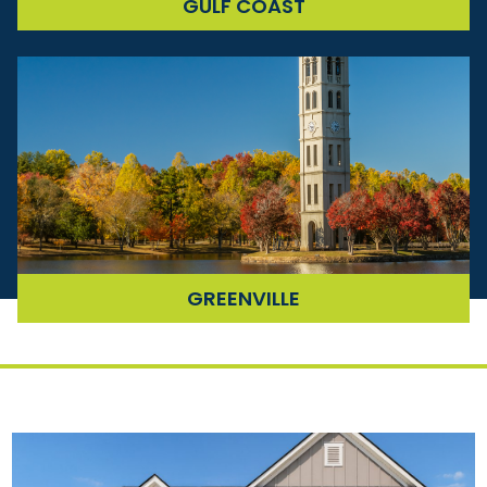
COMING
GULF COAST
SOON
COMING
GREENVILLE
SOON