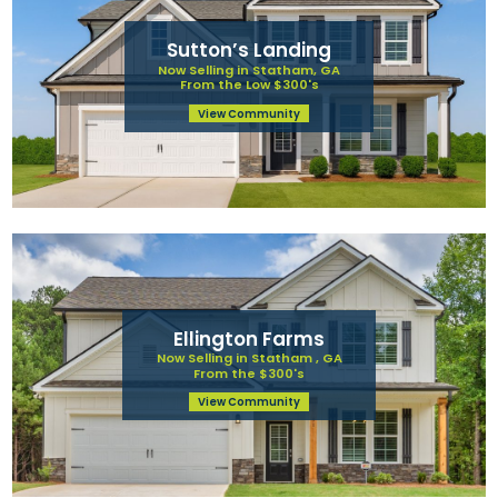
Sutton’s Landing
Now Selling in Statham, GA
From the Low $300's
View Community
Ellington Farms
Now Selling in Statham , GA
From the $300's
View Community