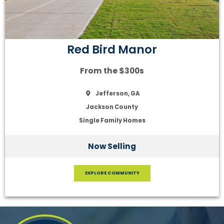
Red Bird Manor
From the $300s
Jefferson, GA
Jackson County
Single Family Homes
Now Selling
EXPLORE COMMUNITY