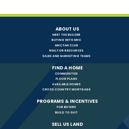
ABOUT US
MEET THE BUILDER
BUYING WITH MHC
MHC FAN CLUB
REALTOR RESOURCES
SALES AND MARKETING TEAMS
FIND A HOME
COMMUNITIES
FLOOR PLANS
AVAILABLE HOMES
CROSS COUNTRY MORTGAGE
PROGRAMS & INCENTIVES
FOR BUYERS
BUILD TO SUIT
SELL US LAND