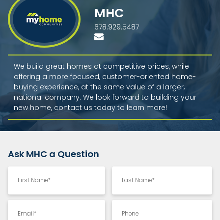
MHC
678.929.5487
We build great homes at competitive prices, while
offering a more focused, customer-oriented home-
buying experience, at the same value of a larger,
national company. We look forward to building your
new home, contact us today to learn more!
Ask MHC a Question