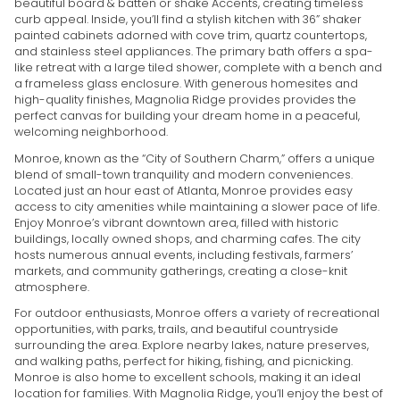
beautiful board & batten or shake Accents, creating timeless
curb appeal. Inside, you’ll find a stylish kitchen with 36” shaker
painted cabinets adorned with cove trim, quartz countertops,
and stainless steel appliances. The primary bath offers a spa-
like retreat with a large tiled shower, complete with a bench and
a frameless glass enclosure. With generous homesites and
high-quality finishes, Magnolia Ridge provides provides the
perfect canvas for building your dream home in a peaceful,
welcoming neighborhood.
Monroe, known as the “City of Southern Charm,” offers a unique
blend of small-town tranquility and modern conveniences.
Located just an hour east of Atlanta, Monroe provides easy
access to city amenities while maintaining a slower pace of life.
Enjoy Monroe’s vibrant downtown area, filled with historic
buildings, locally owned shops, and charming cafes. The city
hosts numerous annual events, including festivals, farmers’
markets, and community gatherings, creating a close-knit
atmosphere.
For outdoor enthusiasts, Monroe offers a variety of recreational
opportunities, with parks, trails, and beautiful countryside
surrounding the area. Explore nearby lakes, nature preserves,
and walking paths, perfect for hiking, fishing, and picnicking.
Monroe is also home to excellent schools, making it an ideal
location for families. With Magnolia Ridge, you’ll enjoy the best of