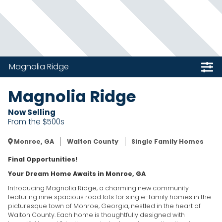
Magnolia Ridge
Magnolia Ridge
Now Selling
From the $500s
Monroe, GA
Walton County
Single Family Homes
Final Opportunities!
Your Dream Home Awaits in Monroe, GA
Introducing Magnolia Ridge, a charming new community
featuring nine spacious road lots for single-family homes in the
picturesque town of Monroe, Georgia, nestled in the heart of
Walton County. Each home is thoughtfully designed with