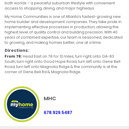
both worlds – a peaceful suburban lifestyle with convenient
access to shopping, dining, and major highways.
My Home Communities is one of Atlanta’s fastest-growing new
home builder and development companies. They take pride in
implementing effective processes in production, allowing the
highest level of quality control and building precision. With 40
years of combined expertise, our team is seasoned, dedicated
to growing, and making homes better, one at a time.
Directions:
From 78:
Head East on 78 for 13 miles, turn right onto GA-83
South, turn right onto Good Hope Road, turn left onto Gene Bell
Road, turn left onto Magnolia Ridge & the community is at the
corner of Gene Bell Rd & Magnolia Ridge.
MHC
678.929.5487