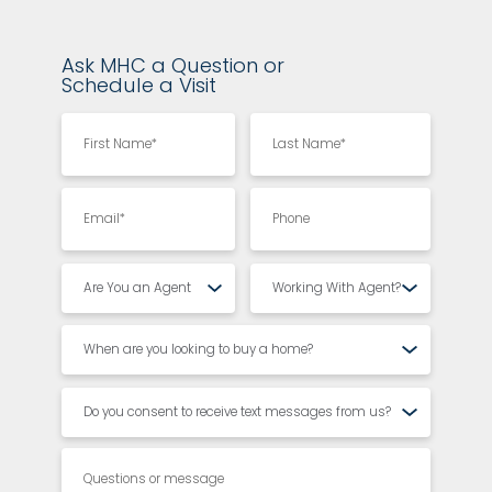
Ask MHC a Question or
Schedule a Visit