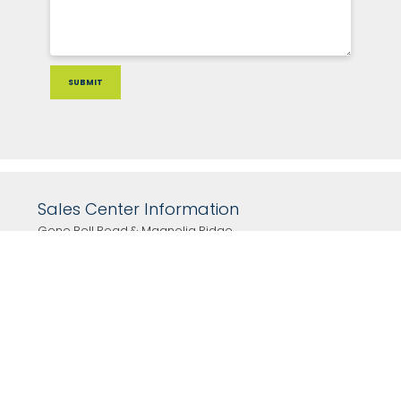
Sales Center Information
Gene Bell Road & Magnolia Ridge
Monroe , GA 30655
Click for directions
Hours
By Appointment Only!