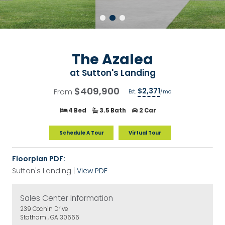
The Azalea
at
Sutton's Landing
$409,900
$2,371
From
Est.
/mo
4 Bed
3.5 Bath
2 Car
Schedule A Tour
Virtual Tour
Floorplan PDF:
Sutton's Landing |
View PDF
Sales Center Information
239 Cochin Drive
Statham , GA 30666