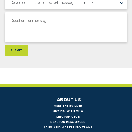
ABOUT US
MEET THE BUILDER
BUYING WITH MHC
MHC FAN CLUB
REALTOR RESOURCES
SALES AND MARKETING TEAMS