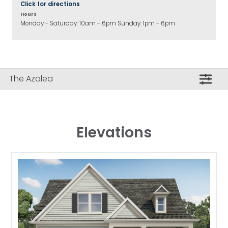
Click for directions
Hours
Monday - Saturday: 10am - 6pm Sunday: 1pm - 6pm
The Azalea
Elevations