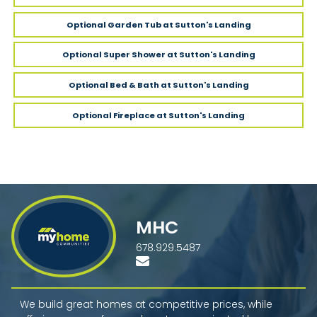
Optional Garden Tub
at Sutton's Landing
Optional Super Shower
at Sutton's Landing
Optional Bed & Bath
at Sutton's Landing
Optional Fireplace
at Sutton's Landing
MHC
678.929.5487
We build great homes at competitive prices, while