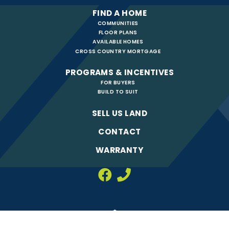
FIND A HOME
COMMUNITIES
FLOOR PLANS
AVAILABLE HOMES
CROSS COUNTRY MORTGAGE
PROGRAMS & INCENTIVES
FOR BUYERS
BUILD TO SUIT
SELL US LAND
CONTACT
WARRANTY