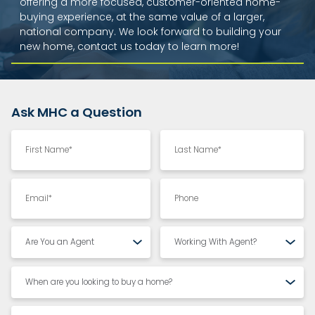
offering a more focused, customer-oriented home-
buying experience, at the same value of a larger,
national company. We look forward to building your
new home, contact us today to learn more!
Ask MHC a Question