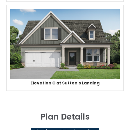
Elevation C at Sutton's Landing
Plan Details