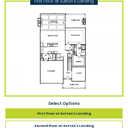
First Floor at Sutton's Landing
Select Options
First Floor
at Sutton's Landing
Second Floor
at Sutton's Landing