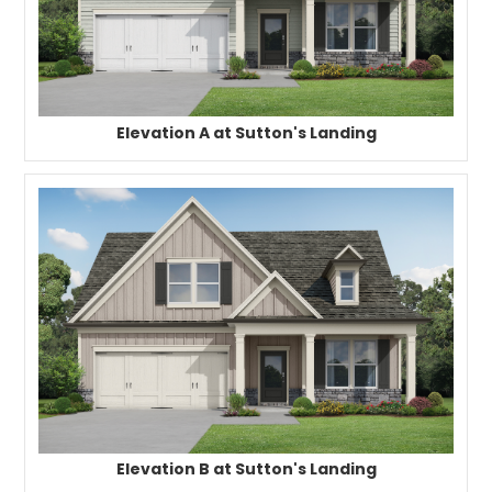
Elevation A at Sutton's Landing
Elevation B at Sutton's Landing