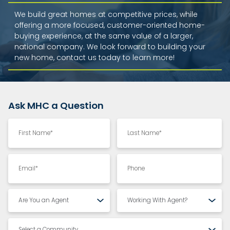
We build great homes at competitive prices, while
offering a more focused, customer-oriented home-
buying experience, at the same value of a larger,
national company. We look forward to building your
new home, contact us today to learn more!
Ask MHC a Question