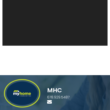
MHC
678.929.5487