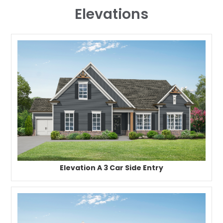
Elevations
Elevation A 3 Car Side Entry