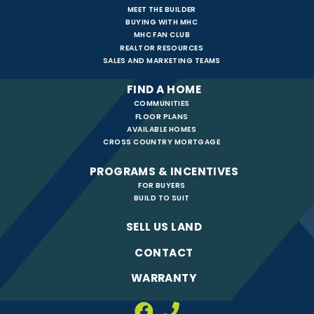
MEET THE BUILDER
BUYING WITH MHC
MHC FAN CLUB
REALTOR RESOURCES
SALES AND MARKETING TEAMS
FIND A HOME
COMMUNITIES
FLOOR PLANS
AVAILABLE HOMES
CROSS COUNTRY MORTGAGE
PROGRAMS & INCENTIVES
FOR BUYERS
BUILD TO SUIT
SELL US LAND
CONTACT
WARRANTY