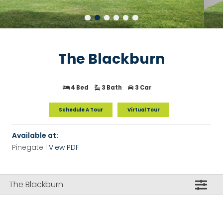
The Blackburn
4 Bed
3 Bath
3 Car
Schedule A Tour
Virtual Tour
Available at:
Pinegate |
View PDF
The Blackburn