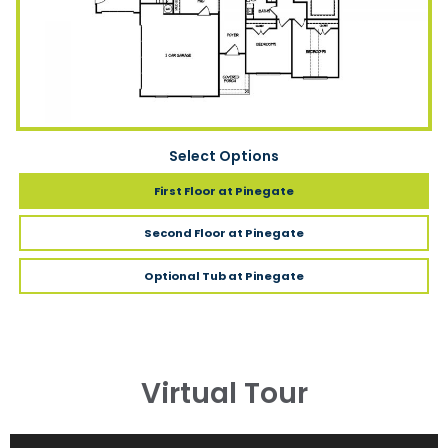
Select Options
First Floor
at Pinegate
Second Floor
at Pinegate
Optional Tub
at Pinegate
Virtual Tour