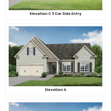
Elevation C 3 Car Side Entry
Elevation A