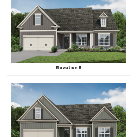
Elevation B