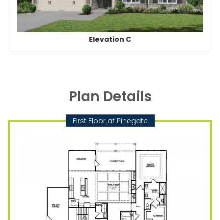
Elevation C
Plan Details
First Floor at Pinegate