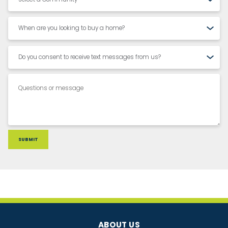
ABOUT US