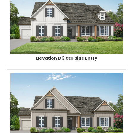
Elevation B 3 Car Side Entry