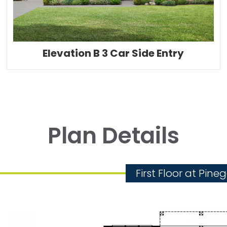
Elevation B 3 Car Side Entry
Plan Details
First Floor at Pine