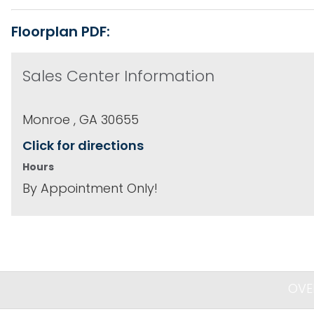
Floorplan PDF:
Sales Center Information
Monroe , GA 30655
Click for directions
Hours
By Appointment Only!
OVE