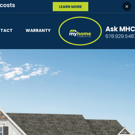
×
Ask MH
TACT
WARRANTY
678.929.548