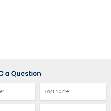
C a Question