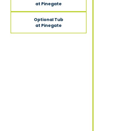
at Pinegate
Optional Tub
at Pinegate