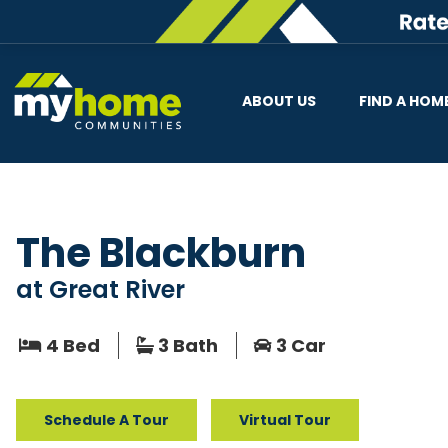
ABOUT US
FIND A HOM
The Blackburn
at
Great River
4 Bed
3 Bath
3 Car
Schedule A Tour
Virtual Tour