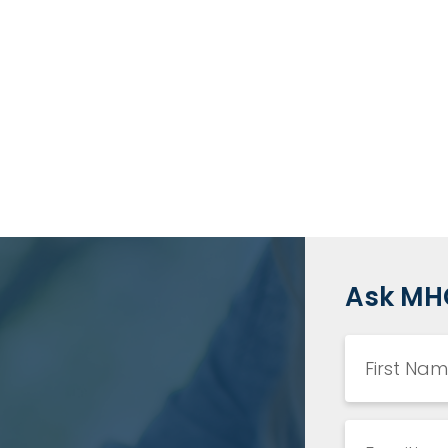
Ask MH