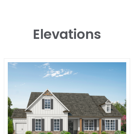
Elevations