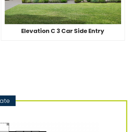
Elevation C 3 Car Side Entry
gate