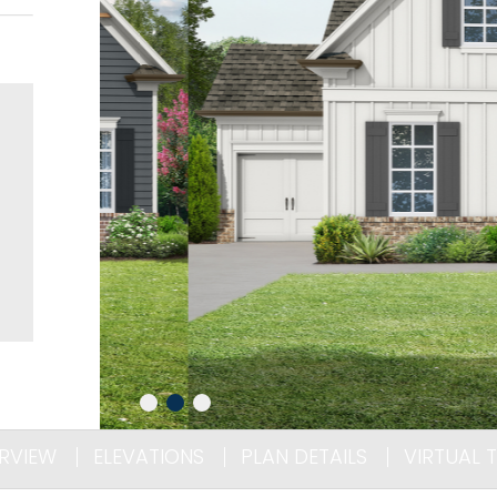
RVIEW
ELEVATIONS
PLAN DETAILS
VIRTUAL 