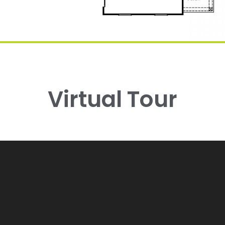
Virtual Tour