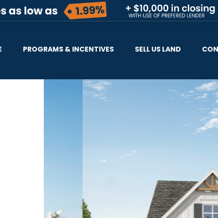
E
PROGRAMS & INCENTIVES
SELL US LAND
CON