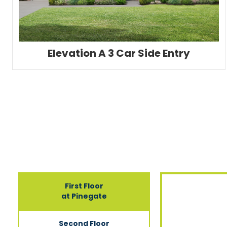
Elevation A 3 Car Side Entry
First Floor
at Pinegate
Second Floor