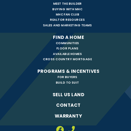
MEET THE BUILDER
BUYING WITH MHC
MHC FAN CLUB
REALTOR RESOURCES
SALES AND MARKETING TEAMS
FIND A HOME
COMMUNITIES
FLOOR PLANS
AVAILABLE HOMES
CROSS COUNTRY MORTGAGE
PROGRAMS & INCENTIVES
FOR BUYERS
BUILD TO SUIT
SELL US LAND
CONTACT
WARRANTY