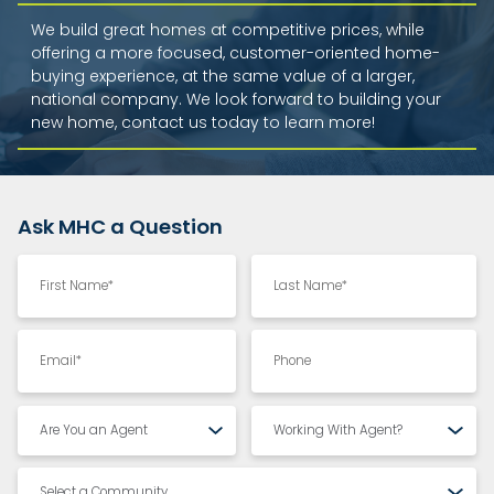
We build great homes at competitive prices, while
offering a more focused, customer-oriented home-
buying experience, at the same value of a larger,
national company. We look forward to building your
new home, contact us today to learn more!
Ask MHC a Question