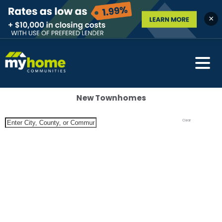
×
New Townhomes
Clear