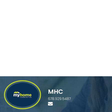
MHC
678.929.5487