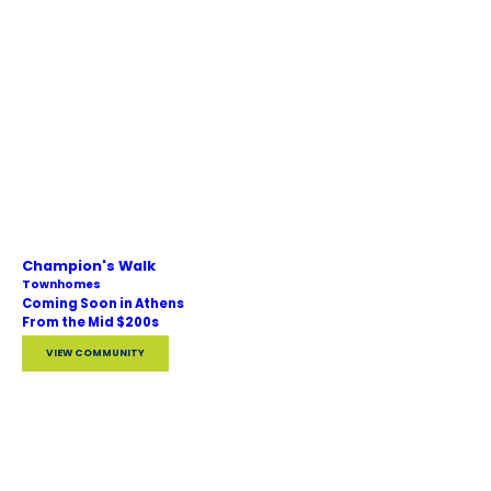
Champion's Walk
Townhomes
Coming Soon in Athens
From the Mid $200s
VIEW COMMUNITY