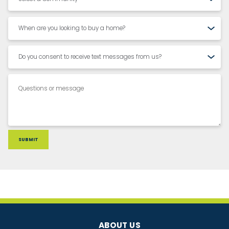
ABOUT US